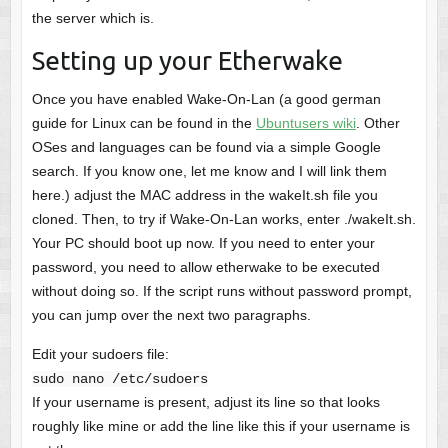
the server which is.
Setting up your Etherwake
Once you have enabled Wake-On-Lan (a good german
guide for Linux can be found in the
Ubuntusers wiki
. Other
OSes and languages can be found via a simple Google
search. If you know one, let me know and I will link them
here.) adjust the MAC address in the wakeIt.sh file you
cloned. Then, to try if Wake-On-Lan works, enter ./wakeIt.sh.
Your PC should boot up now. If you need to enter your
password, you need to allow etherwake to be executed
without doing so. If the script runs without password prompt,
you can jump over the next two paragraphs.
Edit your sudoers file:
sudo nano /etc/sudoers
If your username is present, adjust its line so that looks
roughly like mine or add the line like this if your username is