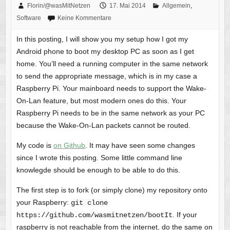
Florin/@wasMitNetzen
17. Mai 2014
Allgemein
,
Software
Keine Kommentare
In this posting, I will show you my setup how I got my
Android phone to boot my desktop PC as soon as I get
home. You’ll need a running computer in the same network
to send the appropriate message, which is in my case a
Raspberry Pi. Your mainboard needs to support the Wake-
On-Lan feature, but most modern ones do this. Your
Raspberry Pi needs to be in the same network as your PC
because the Wake-On-Lan packets cannot be routed.
My code is
on Github
. It may have seen some changes
since I wrote this posting. Some little command line
knowlegde should be enough to be able to do this.
The first step is to fork (or simply clone) my repository onto
your Raspberry:
git clone
. If your
https://github.com/wasmitnetzen/bootIt
raspberry is not reachable from the internet, do the same on