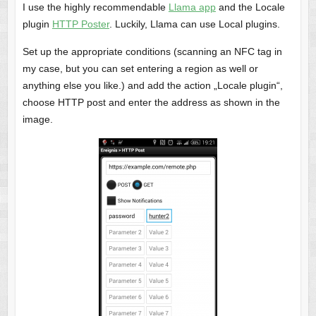
I use the highly recommendable
Llama app
and the Locale
plugin
HTTP Poster
. Luckily, Llama can use Local plugins.
Set up the appropriate conditions (scanning an NFC tag in
my case, but you can set entering a region as well or
anything else you like.) and add the action „Locale plugin“,
choose HTTP post and enter the address as shown in the
image.