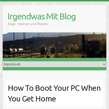
Skip
to
Irgendwas Mit Blog
content
Züge, Internet und Reisen
How To Boot Your PC When
You Get Home