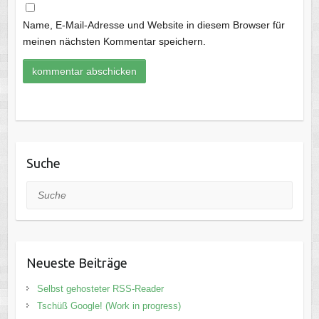
Name, E-Mail-Adresse und Website in diesem Browser für
meinen nächsten Kommentar speichern.
Suche
Suche
Neueste Beiträge
Selbst gehosteter RSS-Reader
Tschüß Google! (Work in progress)