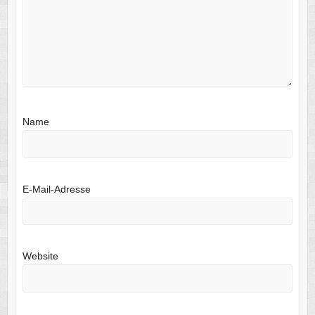
Name
E-Mail-Adresse
Website