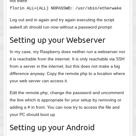
not there:
florin ALL=(ALL) NOPASSWD: /usr/sbin/etherwake
Log out and in again and try again executing the script.
wakeIt.sh should run now without a password prompt.
Setting up your Webserver
In my case, my Raspberry does neither run a webserver nor
it is reachable from the internet. It is only reachable via SSH
from a server in the internet, but this does not make a big
difference anyway. Copy the remote.php to a location where
your web server can access it.
Edit the remote.php, change the password and uncomment
the line which is appropriate for your setup by removing or
adding a # in front. You can now try to access the file and
your PC should boot up.
Setting up your Android