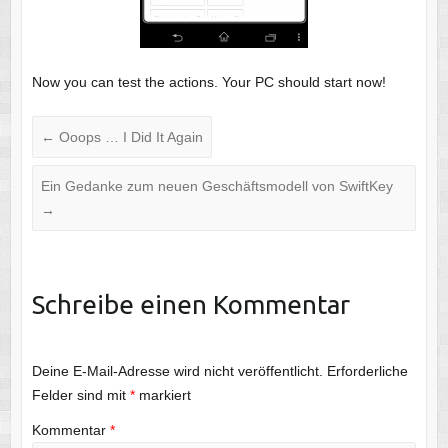
Now you can test the actions. Your PC should start now!
←
Ooops … I Did It Again
Ein Gedanke zum neuen Geschäftsmodell von SwiftKey
→
Schreibe einen Kommentar
Deine E-Mail-Adresse wird nicht veröffentlicht.
Erforderliche
Felder sind mit
*
markiert
Kommentar
*